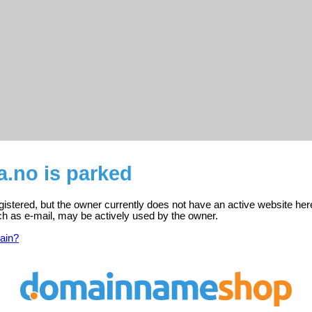
a.no is parked
gistered, but the owner currently does not have an active website her
ch as e-mail, may be actively used by the owner.
ain?