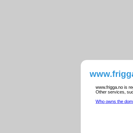
www.frigg
www.frigga.no is re
Other services, su
Who owns the dom